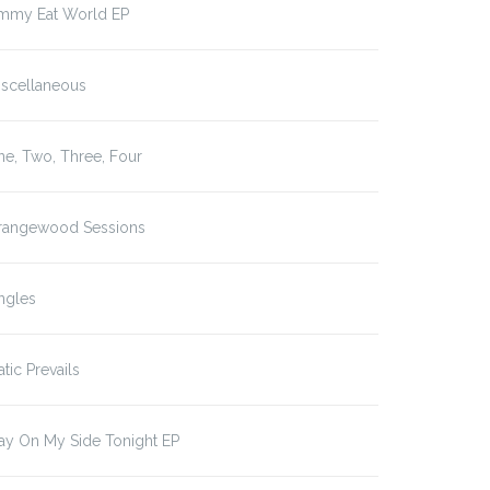
immy Eat World EP
iscellaneous
e, Two, Three, Four
rangewood Sessions
ngles
atic Prevails
ay On My Side Tonight EP