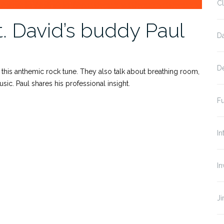
Cl
. David’s buddy Paul
D
D
 this anthemic rock tune. They also talk about breathing room,
c. Paul shares his professional insight.
Fu
In
In
J