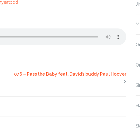
mmyeatpod
J
M
On
O
076 – Pass the Baby feat. David’s buddy Paul Hoover
Si
St
St