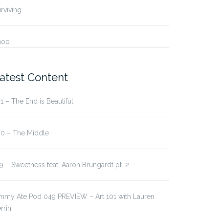
rviving
hop
atest Content
1 – The End is Beautiful
 – Sweetness feat.
178 – Party Hard
80 – The Middle
on…
9 – Sweetness feat. Aaron Brungardt pt. 2
immy Ate Pod 049 PREVIEW – Art 101 with Lauren
rrin!