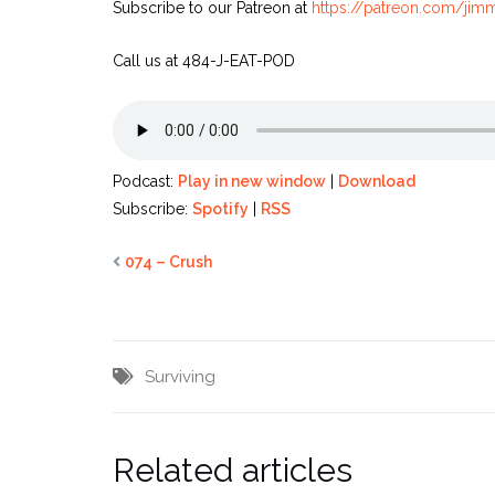
Subscribe to our Patreon at
https://patreon.com/ji
Call us at 484-J-EAT-POD
Podcast:
Play in new window
|
Download
Subscribe:
Spotify
|
RSS
074 – Crush
Surviving
Related articles