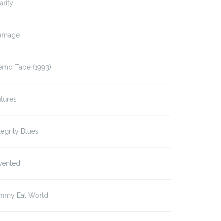
arity
amage
emo Tape (1993)
tures
tegrity Blues
vented
immy Eat World