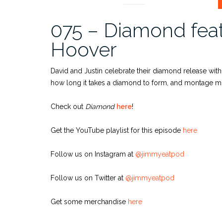
075 – Diamond feat
Hoover
David and Justin celebrate their diamond release with
how long it takes a diamond to form, and montage musi
Check out
Diamond
here
!
Get the YouTube playlist for this episode
here
Follow us on Instagram at
@jimmyeatpod
Follow us on Twitter at
@jimmyeatpod
Get some merchandise
here