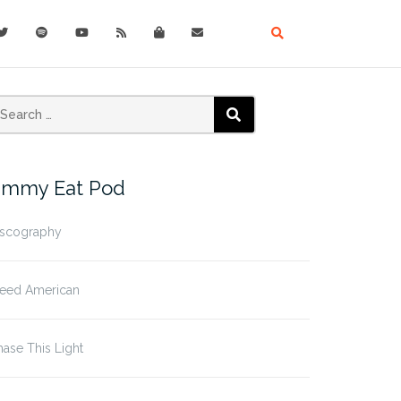
earch
SEARCH
r:
immy Eat Pod
iscography
leed American
ase This Light