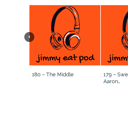
Previous
…
180 – The Middle
179 – Swe
Aaron…