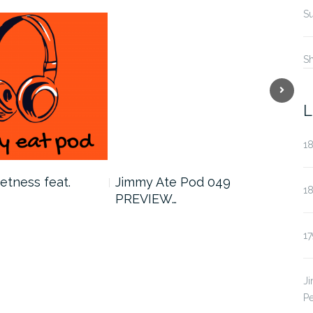
Su
S
Next
L
18
etness feat.
Jimmy Ate Pod 049
179
1
PREVIEW…
Aar
17
J
Pe